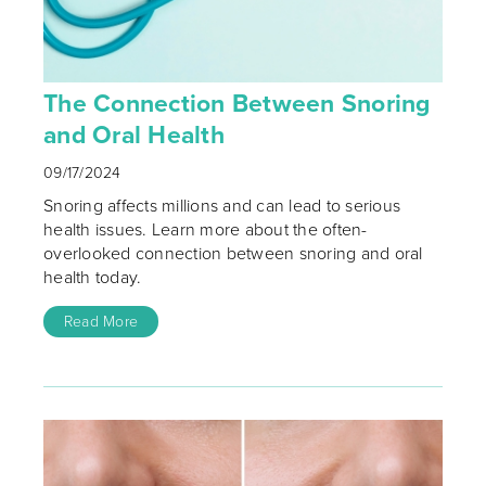
The Connection Between Snoring
and Oral Health
09/17/2024
Snoring affects millions and can lead to serious
health issues. Learn more about the often-
overlooked connection between snoring and oral
health today.
Read More