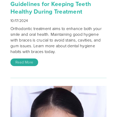
Guidelines for Keeping Teeth
Healthy During Treatment
10/17/2024
Orthodontic treatment aims to enhance both your
smile and oral health. Maintaining good hygiene
with braces is crucial to avoid stains, cavities, and
gum issues. Learn more about dental hygiene
habits with braces today.
Read More