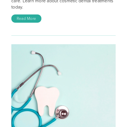
care. Learn more about cosmetic dental treatments
today.
Read More