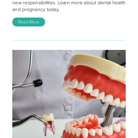
new responsibilities. Learn more about dental health
and pregnancy today.
Read More