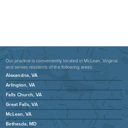
Our practice is conveniently located in McLean, Virginia
and serves residents of the following areas:
Alexandria, VA
Arlington, VA
Falls Church, VA
Great Falls, VA
McLean, VA
Bethesda, MD