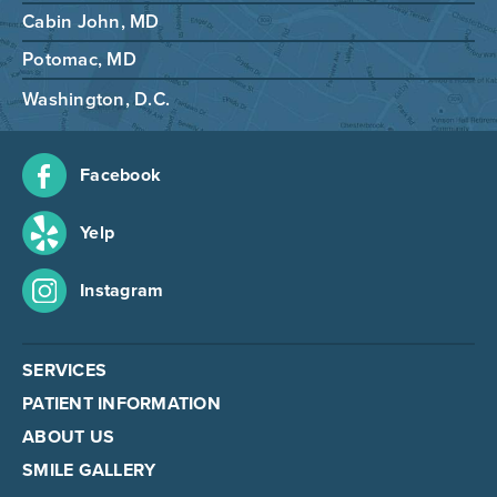
Cabin John, MD
Potomac, MD
Washington, D.C.
Facebook
Yelp
Instagram
SERVICES
PATIENT INFORMATION
ABOUT US
SMILE GALLERY