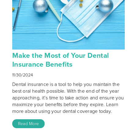
Make the Most of Your Dental
Insurance Benefits
11/30/2024
Dental insurance is a tool to help you maintain the
best oral health possible. With the end of the year
approaching, it’s time to take action and ensure you
maximize your benefits before they expire. Learn
more about using your dental coverage today.
Read More