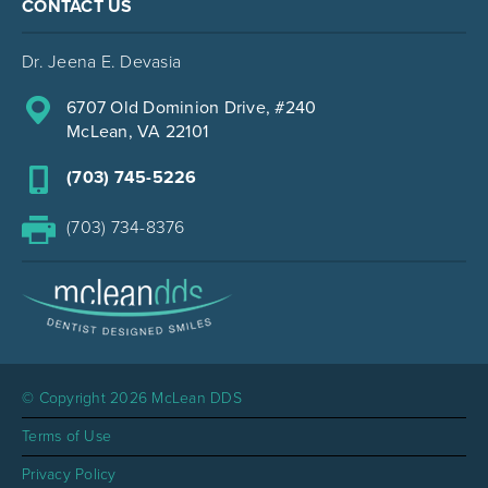
CONTACT US
Dr. Jeena E. Devasia
6707 Old Dominion Drive, #240
McLean, VA 22101
(703) 745-5226
(703) 734-8376
© Copyright 2026 McLean DDS
Terms of Use
Privacy Policy