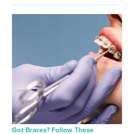
Got Braces? Follow These