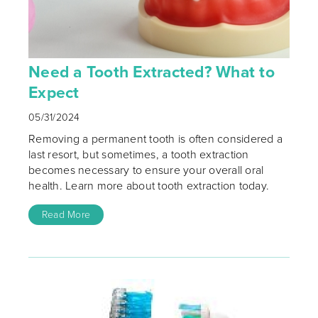
Need a Tooth Extracted? What to
Expect
05/31/2024
Removing a permanent tooth is often considered a
last resort, but sometimes, a tooth extraction
becomes necessary to ensure your overall oral
health. Learn more about tooth extraction today.
Read More