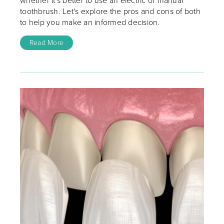
whether it's better to use an electric or manual
toothbrush. Let's explore the pros and cons of both
to help you make an informed decision.
Read More