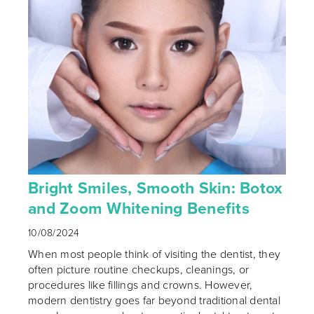
Bright Smiles, Smooth Skin: Botox
and Zoom Whitening Benefits
10/08/2024
When most people think of visiting the dentist, they
often picture routine checkups, cleanings, or
procedures like fillings and crowns. However,
modern dentistry goes far beyond traditional dental