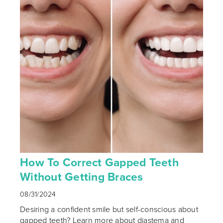
How To Correct Gapped Teeth
Without Getting Braces
08/31/2024
Desiring a confident smile but self-conscious about
gapped teeth? Learn more about diastema and