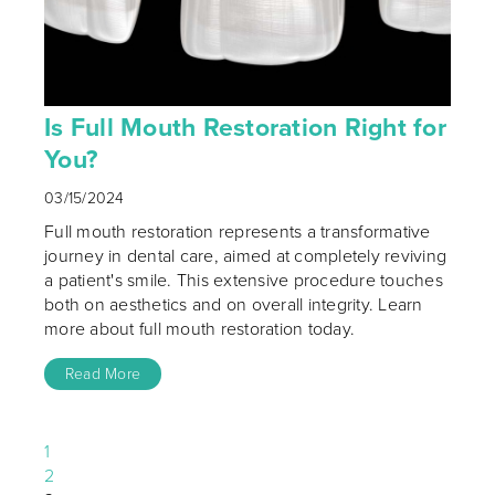
Is Full Mouth Restoration Right for
You?
03/15/2024
Full mouth restoration represents a transformative
journey in dental care, aimed at completely reviving
a patient's smile. This extensive procedure touches
both on aesthetics and on overall integrity. Learn
more about full mouth restoration today.
Read More
1
2