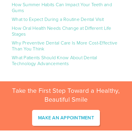
How Summer Habits Can Impact Your Teeth and
Gums
What to Expect During a Routine Dental Visit
How Oral Health Needs Change at Different Life
Stages
Why Preventive Dental Care Is More Cost-Effective
Than You Think
What Patients Should Know About Dental
Technology Advancements
Take the First Step Toward a Healthy,
Beautiful Smile
MAKE AN APPOINTMENT