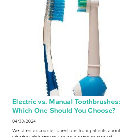
Electric vs. Manual Toothbrushes:
Which One Should You Choose?
04/30/2024
We often encounter questions from patients about