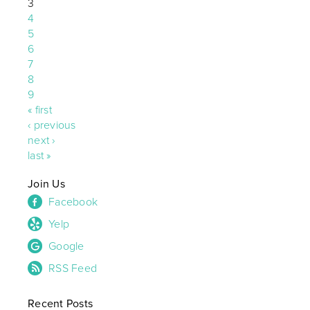
3
4
5
6
7
8
9
« first
‹ previous
next ›
last »
Join Us
Facebook
Yelp
Google
RSS Feed
Recent Posts