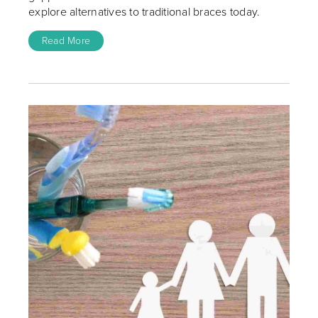
explore alternatives to traditional braces today.
Read More