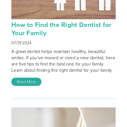
How to Find the Right Dentist for
Your Family
07/31/2024
A great dentist helps maintain healthy, beautiful
smiles. If you've moved or need a new dentist, here
are five tips to find the best one for your family.
Learn about finding the right dentist for your family.
Read More