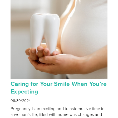
Caring for Your Smile When You’re
Expecting
06/30/2024
Pregnancy is an exciting and transformative time in
a woman’s life, filled with numerous changes and