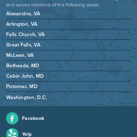
and serves residents of the following areas:
Alexandria, VA
Arlington, VA
Falls Church, VA
Great Falls, VA
McLean, VA
Bethesda, MD
Cabin John, MD
Potomac, MD
Washington, D.C.
Facebook
Yelp