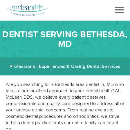
DENTIST SERVING BETHESDA,
MD
Professional, Experienced & Caring Dental Services
Are you searching for a Bethesda area dentist in, MD who
takes a personalized approach to your dental health? At
McLean DDS, we believe every patient deserves
compassionate and quality care designed to address all of
your unique dental concerns. From routine exams to
cosmetic dental procedures and orthodontics, we strive
to be a dental practice that your entire family can count
on.