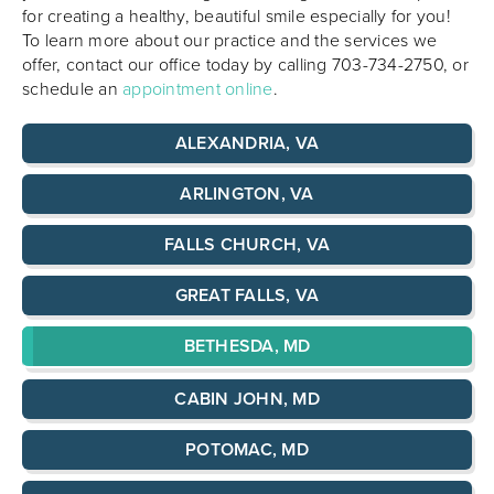
for creating a healthy, beautiful smile especially for you!
To learn more about our practice and the services we
offer, contact our office today by calling 703-734-2750, or
schedule an
appointment online
.
ALEXANDRIA, VA
ARLINGTON, VA
FALLS CHURCH, VA
GREAT FALLS, VA
BETHESDA, MD
CABIN JOHN, MD
POTOMAC, MD