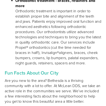
Orthodontic treatment - braces, retainers and
more
Orthodontic treatment is important in order to
establish proper bite and alignment of the teeth
and jaws. Patients enjoy improved oral function and
enhanced aesthetics following orthodontic
procedures. Our orthodontists utilize advanced
technologies and techniques to bring you the latest
in quality orthodontic care. Our services include
Propel® orthodontics (cut the time needed for
braces in half!), Invisalign®aligners, braces, cheek
bumpers, crowns, lip bumpers, palatal expanders,
night guards, retainers, spacers and more.
Fun Facts About Our City
Are you new to the area? Bethesda is a thriving
community with a lot to offer. At McLean DDS, we take an
active role in the communities we serve. We’ve included
a few interesting facts about the neighborhood to help
you get to know this beautiful area a little better.