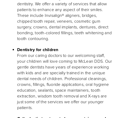
dentistry. We offer a variety of services that allow
patients to enhance any aspect of their smiles.
These include Invisalign® aligners, bridges,
chipped tooth repair, veneers, cosmetic gum
surgery, crowns, dental implants, dentures, direct
bonding, tooth-colored fillings, teeth whitening and
tooth contouring.
Dentistry for children
From our caring doctors to our welcoming staff,
your children will love coming to McLean DDS. Our
gentle dentists have years of experience working
with kids and are specially trained in the unique
dental needs of children. Professional cleanings,
crowns, fillings, fluoride applications, oral hygiene
education, sealants, space maintainers, tooth
extraction, wisdom tooth removal and X-rays are
just some of the services we offer our younger
patients.