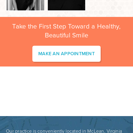
Take the First Step Toward a Healthy,
Beautiful Smile
MAKE AN APPOINTMENT
Our practice is conveniently located in McLean, Virginia