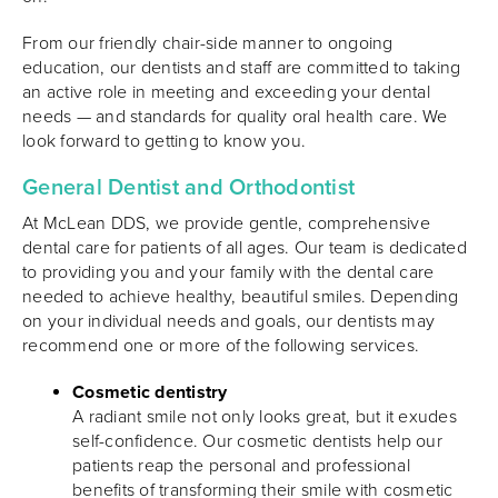
From our friendly chair-side manner to ongoing
education, our dentists and staff are committed to taking
an active role in meeting and exceeding your dental
needs — and standards for quality oral health care. We
look forward to getting to know you.
General Dentist and Orthodontist
At McLean DDS, we provide gentle, comprehensive
dental care for patients of all ages. Our team is dedicated
to providing you and your family with the dental care
needed to achieve healthy, beautiful smiles. Depending
on your individual needs and goals, our dentists may
recommend one or more of the following services.
Cosmetic dentistry
A radiant smile not only looks great, but it exudes
self-confidence. Our cosmetic dentists help our
patients reap the personal and professional
benefits of transforming their smile with cosmetic