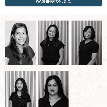
WASHINGTON, D.C.