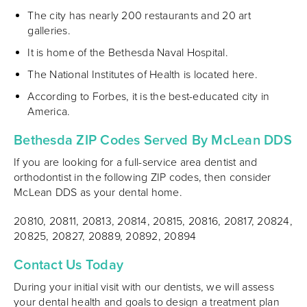
The city has nearly 200 restaurants and 20 art
galleries.
It is home of the Bethesda Naval Hospital.
The National Institutes of Health is located here.
According to Forbes, it is the best-educated city in
America.
Bethesda ZIP Codes Served By McLean DDS
If you are looking for a full-service area dentist and
orthodontist in the following ZIP codes, then consider
McLean DDS as your dental home.
20810, 20811, 20813, 20814, 20815, 20816, 20817, 20824,
20825, 20827, 20889, 20892, 20894
Contact Us Today
During your initial visit with our dentists, we will assess
your dental health and goals to design a treatment plan