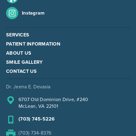
Instagram
SERVICES
PATIENT INFORMATION
ABOUT US
SMILE GALLERY
CONTACT US
Dr. Jeena E. Devasia
6707 Old Dominion Drive, #240
McLean, VA 22101
(703) 745-5226
(703) 734-8376