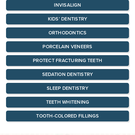
INVISALIGN
KIDS’ DENTISTRY
ORTHODONTICS
PORCELAIN VENEERS
PROTECT FRACTURING TEETH
SEDATION DENTISTRY
SLEEP DENTISTRY
TEETH WHITENING
TOOTH-COLORED FILLINGS