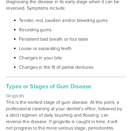
diagnosing the disease in its early stage when it can be
reversed. Symptoms include:
Tender, red, swollen and/or bleeding gums
Receding gums
Persistent bad breath or foul taste
Loose or separating teeth
Changes in your bite
Changes in the fit of partial dentures
Types or Stages of Gum Disease
Gingivitis
This is the earliest stage of gum disease. At this point, a
professional cleaning at your dentist’s office, followed by
a strict regimen of daily brushing and flossing, can
reverse the disease. If gingivitis is caught in time, it will
not progress to the more serious stage, periodontitis.