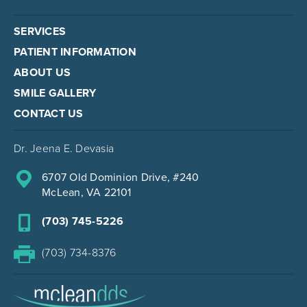
SERVICES
PATIENT INFORMATION
ABOUT US
SMILE GALLERY
CONTACT US
Dr. Jeena E. Devasia
6707 Old Dominion Drive, #240
McLean, VA 22101
(703) 745-5226
(703) 734-8376