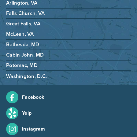
Arlington, VA
Falls Church, VA
Great Falls, VA
McLean, VA
Bethesda, MD
Cabin John, MD
Potomac, MD
Washington, D.C.
Facebook
Yelp
Instagram