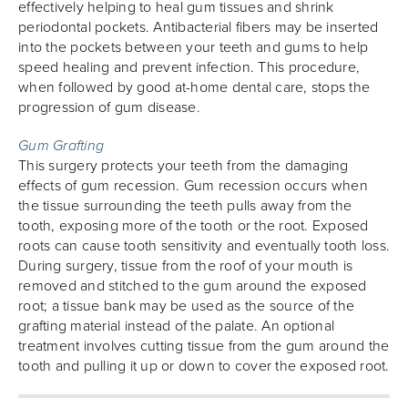
effectively helping to heal gum tissues and shrink
periodontal pockets. Antibacterial fibers may be inserted
into the pockets between your teeth and gums to help
speed healing and prevent infection. This procedure,
when followed by good at-home dental care, stops the
progression of gum disease.
Gum Grafting
This surgery protects your teeth from the damaging
effects of gum recession. Gum recession occurs when
the tissue surrounding the teeth pulls away from the
tooth, exposing more of the tooth or the root. Exposed
roots can cause tooth sensitivity and eventually tooth loss.
During surgery, tissue from the roof of your mouth is
removed and stitched to the gum around the exposed
root; a tissue bank may be used as the source of the
grafting material instead of the palate. An optional
treatment involves cutting tissue from the gum around the
tooth and pulling it up or down to cover the exposed root.