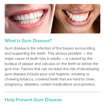
What Is Gum Disease?
Gum disease is the infection of the tissues surrounding
and supporting the teeth. This serious problem — the
major cause of tooth loss in adults — is caused by the
buildup of plaque and calculus on the teeth or below the
gum line. Factors that can increase the risk of developing
gum disease include poor oral hygiene, smoking or
chewing tobacco, crooked teeth that are hard to clean,
pregnancy, diabetes, certain medications and genetics.
Help Prevent Gum Disease