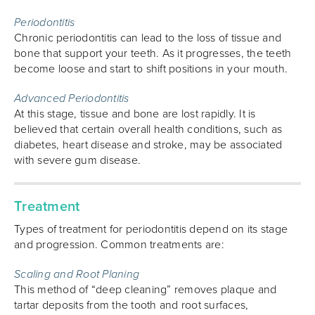
Periodontitis
Chronic periodontitis can lead to the loss of tissue and
bone that support your teeth. As it progresses, the teeth
become loose and start to shift positions in your mouth.
Advanced Periodontitis
At this stage, tissue and bone are lost rapidly. It is
believed that certain overall health conditions, such as
diabetes, heart disease and stroke, may be associated
with severe gum disease.
Treatment
Types of treatment for periodontitis depend on its stage
and progression. Common treatments are:
Scaling and Root Planing
This method of “deep cleaning” removes plaque and
tartar deposits from the tooth and root surfaces,