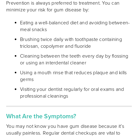
Prevention is always preferred to treatment. You can
minimize your risk for gum disease by:
Eating a well-balanced diet and avoiding between-
meal snacks
Brushing twice daily with toothpaste containing
triclosan, copolymer and fluoride
Cleaning between the teeth every day by flossing
or using an interdental cleaner
Using a mouth rinse that reduces plaque and kills
germs
Visiting your dentist regularly for oral exams and
professional cleanings
What Are the Symptoms?
You may not know you have gum disease because it’s
usually painless. Regular dental checkups are vital to