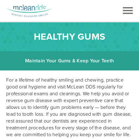
HEALTHY GUMS
Maintain Your Gums & Keep Your Teeth
For a lifetime of healthy smiling and chewing, practice
good oral hygiene and visit McLean DDS regularly for
professional exams and cleanings. We help you avoid or
reverse gum disease with expert preventive care that
allows us to identify gum problems early — before they
lead to tooth loss. If you are diagnosed with gum disease,
rest assured that our dentists are experienced in
treatment procedures for every stage of the disease, and
we are committed to helping you keep your smile for life.