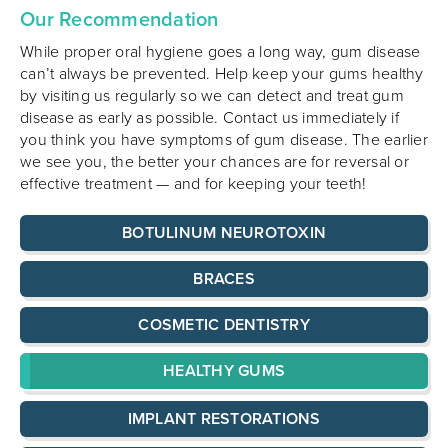
Our Recommendation
While proper oral hygiene goes a long way, gum disease
can’t always be prevented. Help keep your gums healthy
by visiting us regularly so we can detect and treat gum
disease as early as possible. Contact us immediately if
you think you have symptoms of gum disease. The earlier
we see you, the better your chances are for reversal or
effective treatment — and for keeping your teeth!
BOTULINUM NEUROTOXIN
BRACES
COSMETIC DENTISTRY
HEALTHY GUMS
IMPLANT RESTORATIONS