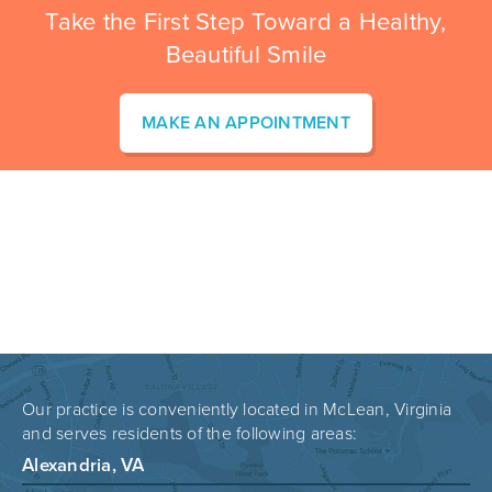
Take the First Step Toward a Healthy,
Beautiful Smile
MAKE AN APPOINTMENT
Our practice is conveniently located in McLean, Virginia
and serves residents of the following areas:
Alexandria, VA