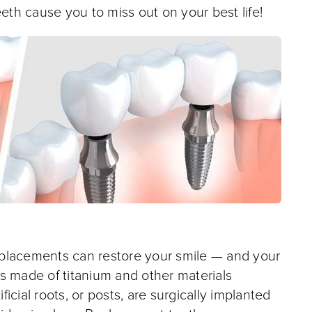
eeth cause you to miss out on your best life!
 replacements can restore your smile — and your
ots made of titanium and other materials
cial roots, or posts, are surgically implanted