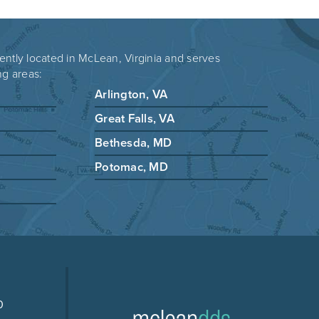
ently located in McLean, Virginia and serves
ng areas:
Arlington, VA
Great Falls, VA
Bethesda, MD
Potomac, MD
0