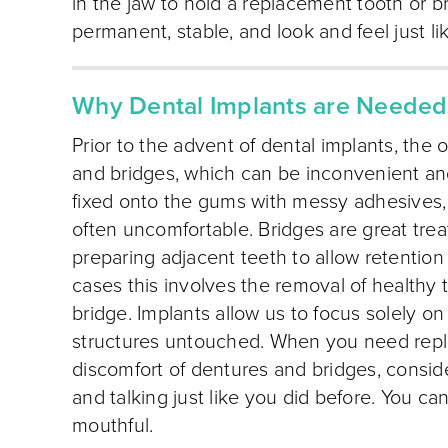
in the jaw to hold a replacement tooth or b
permanent, stable, and look and feel just li
Why Dental Implants are Needed
Prior to the advent of dental implants, the 
and bridges, which can be inconvenient a
fixed onto the gums with messy adhesives, 
often uncomfortable. Bridges are great trea
preparing adjacent teeth to allow retention
cases this involves the removal of healthy 
bridge. Implants allow us to focus solely on
structures untouched. When you need repl
discomfort of dentures and bridges, consid
and talking just like you did before. You can
mouthful.