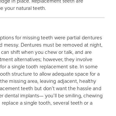
ridge in place. Replacement teeth are
ke your natural teeth.
options for missing teeth were partial dentures
nd messy. Dentures must be removed at night,
can shift when you chew or talk, and are
tment alternatives; however, they involve
 for a single tooth replacement site. In some
tooth structure to allow adequate space for a
 the missing area, leaving adjacent, healthy
acement teeth but don’t want the hassle and
er dental implants— you’ll be smiling, chewing
 replace a single tooth, several teeth or a