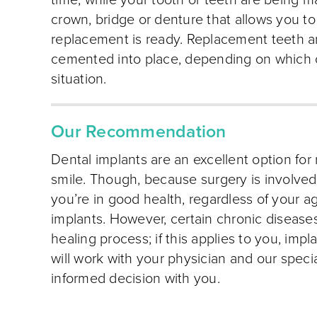
time; while your tooth or teeth are being 
crown, bridge or denture that allows you t
replacement is ready. Replacement teeth ar
cemented into place, depending on which opt
situation.
Our Recommendation
Dental implants are an excellent option for
smile. Though, because surgery is involved, 
you’re in good health, regardless of your ag
implants. However, certain chronic diseases
healing process; if this applies to you, imp
will work with your physician and our speci
informed decision with you.