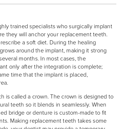
ly trained specialists who surgically implant
re they will anchor your replacement teeth.
escribe a soft diet. During the healing
 grows around the implant, making it strong
 several months. In most cases, the
nt only after the integration is complete;
ame time that the implant is placed,
rea.
ch is called a crown. The crown is designed to
ural teeth so it blends in seamlessly. When
ned bridge or denture is custom-made to fit
plants. Making replacement teeth takes some