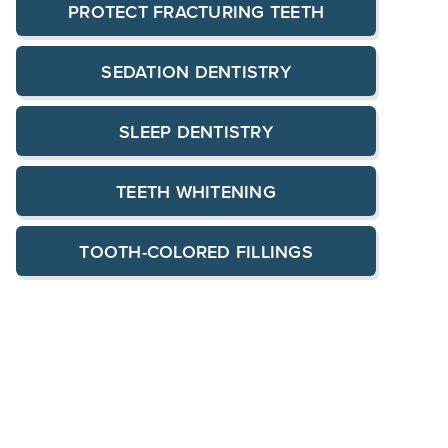
PROTECT FRACTURING TEETH
SEDATION DENTISTRY
SLEEP DENTISTRY
TEETH WHITENING
TOOTH-COLORED FILLINGS