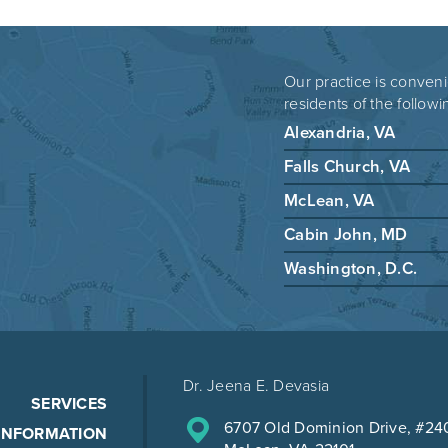
Our practice is conveni
residents of the followi
Alexandria, VA
Falls Church, VA
McLean, VA
Cabin John, MD
Washington, D.C.
Dr. Jeena E. Devasia
SERVICES
6707 Old Dominion Drive, #24
 INFORMATION