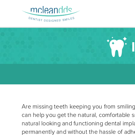
Are missing teeth keeping you from smilin
can help you get the natural, comfortable s
natural looking and functioning dental impl
permanently and without the hassle of adh