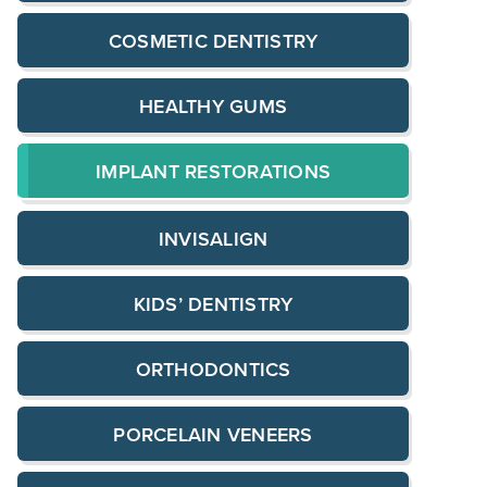
COSMETIC DENTISTRY
HEALTHY GUMS
IMPLANT RESTORATIONS
INVISALIGN
KIDS’ DENTISTRY
ORTHODONTICS
PORCELAIN VENEERS