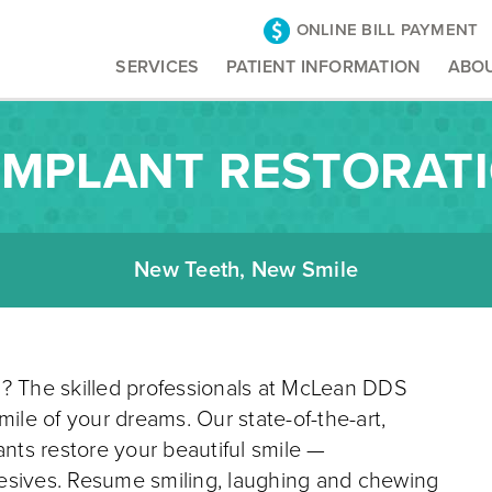
ONLINE BILL PAYMENT
SERVICES
PATIENT INFORMATION
ABO
IMPLANT RESTORAT
New Teeth, New Smile
g? The skilled professionals at McLean DDS
mile of your dreams. Our state-of-the-art,
ants restore your beautiful smile —
esives. Resume smiling, laughing and chewing