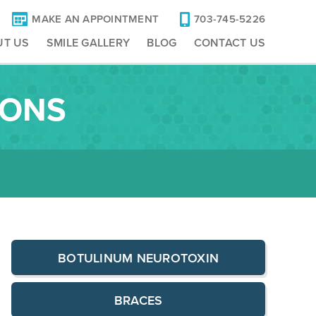
MAKE AN APPOINTMENT
703-745-5226
UT US
SMILE GALLERY
BLOG
CONTACT US
IONS
BOTULINUM NEUROTOXIN
BRACES