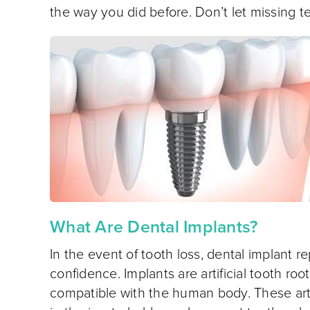
the way you did before. Don’t let missing t
What Are Dental Implants?
In the event of tooth loss, dental implant
confidence. Implants are artificial tooth ro
compatible with the human body. These artifi