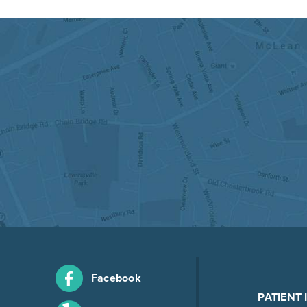
Facebook
PATIENT