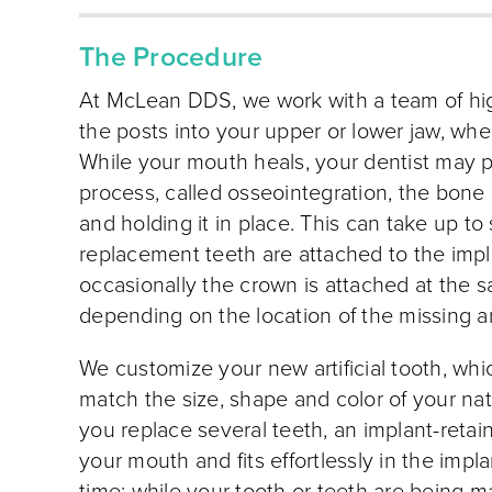
The Procedure
At McLean DDS, we work with a team of high
the posts into your upper or lower jaw, whe
While your mouth heals, your dentist may pr
process, called osseointegration, the bone
and holding it in place. This can take up to
replacement teeth are attached to the impla
occasionally the crown is attached at the s
depending on the location of the missing a
We customize your new artificial tooth, whi
match the size, shape and color of your nat
you replace several teeth, an implant-retai
your mouth and fits effortlessly in the im