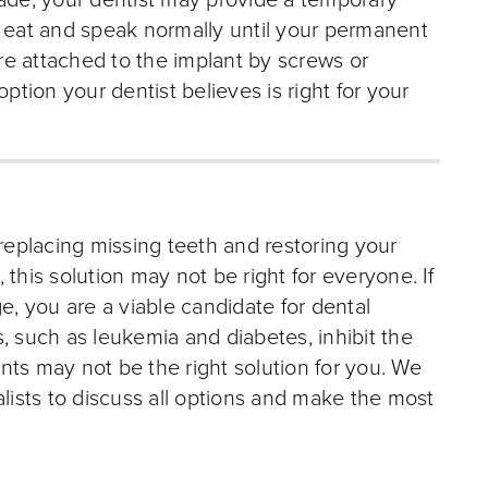
made, your dentist may provide a temporary
o eat and speak normally until your permanent
e attached to the implant by screws or
ion your dentist believes is right for your
 replacing missing teeth and restoring your
this solution may not be right for everyone. If
e, you are a viable candidate for dental
, such as leukemia and diabetes, inhibit the
lants may not be the right solution for you. We
alists to discuss all options and make the most