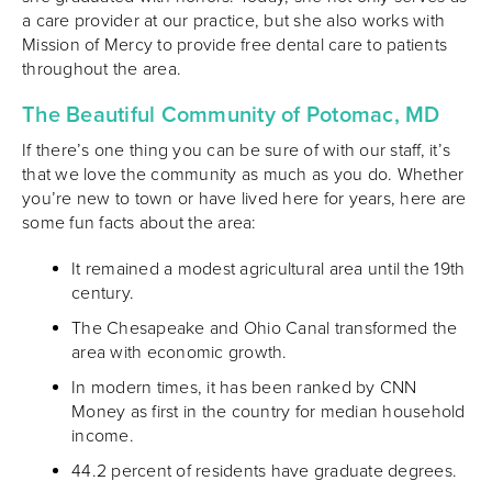
a care provider at our practice, but she also works with
Mission of Mercy to provide free dental care to patients
throughout the area.
The Beautiful Community of Potomac, MD
If there’s one thing you can be sure of with our staff, it’s
that we love the community as much as you do. Whether
you’re new to town or have lived here for years, here are
some fun facts about the area:
It remained a modest agricultural area until the 19th
century.
The Chesapeake and Ohio Canal transformed the
area with economic growth.
In modern times, it has been ranked by CNN
Money as first in the country for median household
income.
44.2 percent of residents have graduate degrees.