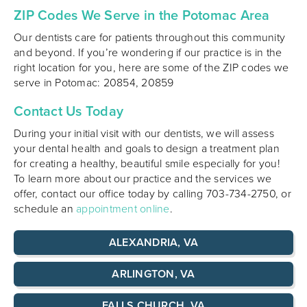
ZIP Codes We Serve in the Potomac Area
Our dentists care for patients throughout this community
and beyond. If you’re wondering if our practice is in the
right location for you, here are some of the ZIP codes we
serve in Potomac: 20854, 20859
Contact Us Today
During your initial visit with our dentists, we will assess
your dental health and goals to design a treatment plan
for creating a healthy, beautiful smile especially for you!
To learn more about our practice and the services we
offer, contact our office today by calling 703-734-2750, or
schedule an
appointment online
.
ALEXANDRIA, VA
ARLINGTON, VA
FALLS CHURCH, VA