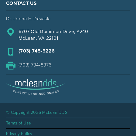
CONTACT US
Dr. Jeena E. Devasia
6707 Old Dominion Drive, #240
McLean, VA 22101
(703) 745-5226
(703) 734-8376
© Copyright 2026 McLean DDS
Terms of Use
Privacy Policy