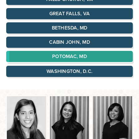
GREAT FALLS, VA
BETHESDA, MD
CABIN JOHN, MD
POTOMAC, MD
WASHINGTON, D.C.