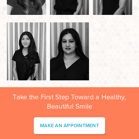
Take the First Step Toward a Healthy,
Beautiful Smile
MAKE AN APPOINTMENT