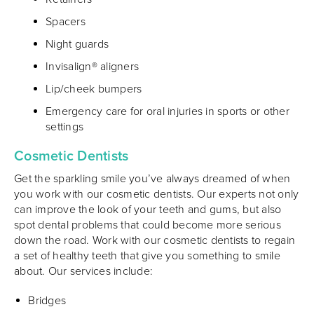
Spacers
Night guards
Invisalign® aligners
Lip/cheek bumpers
Emergency care for oral injuries in sports or other
settings
Cosmetic Dentists
Get the sparkling smile you’ve always dreamed of when
you work with our cosmetic dentists. Our experts not only
can improve the look of your teeth and gums, but also
spot dental problems that could become more serious
down the road. Work with our cosmetic dentists to regain
a set of healthy teeth that give you something to smile
about. Our services include:
Bridges