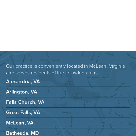
Our practice is conveniently located in McLean, Virginia
and serves residents of the following areas:
Alexandria, VA
Arlington, VA
Falls Church, VA
Great Falls, VA
McLean, VA
Bethesda, MD