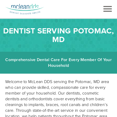
DENTIST SERVING POTOMAC,
MD
Comprehensive Dental Care For Every Member Of Your
Household
Welcome to McLean DDS serving the Potomac, MD area
who can provide skilled, compassionate care for every
member of your household. Our dentists, cosmetic
dentists and orthodontists cover everything from basic
cleanings to implants, braces, root canals and children’s
care. Through state-of-the-art service in our convenient
location, we help patients throughout the Potomac area