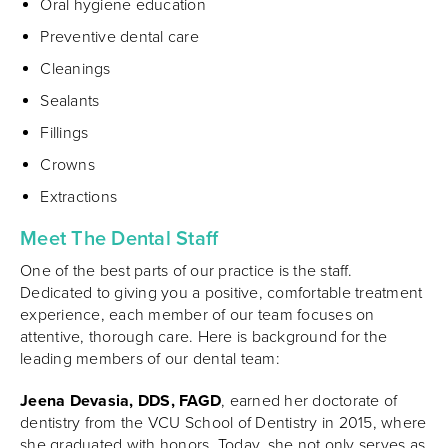
Oral hygiene education
Preventive dental care
Cleanings
Sealants
Fillings
Crowns
Extractions
Meet The Dental Staff
One of the best parts of our practice is the staff.
Dedicated to giving you a positive, comfortable treatment
experience, each member of our team focuses on
attentive, thorough care. Here is background for the
leading members of our dental team:
Jeena Devasia, DDS, FAGD
, earned her doctorate of
dentistry from the VCU School of Dentistry in 2015, where
she graduated with honors. Today, she not only serves as