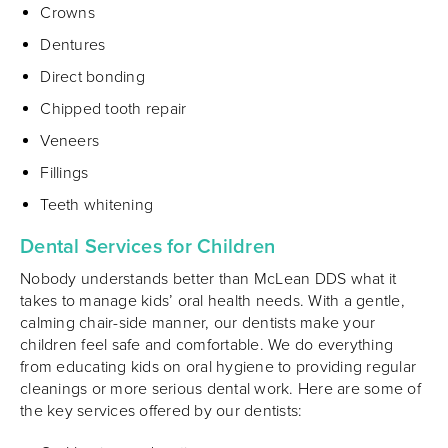
Crowns
Dentures
Direct bonding
Chipped tooth repair
Veneers
Fillings
Teeth whitening
Dental Services for Children
Nobody understands better than McLean DDS what it
takes to manage kids’ oral health needs. With a gentle,
calming chair
-
side manner, our dentists make your
children feel safe and comfortable. We do everything
from educating kids on oral hygiene to providing regular
cleanings or more serious dental work. Here are some of
the key services offered by our dentists: