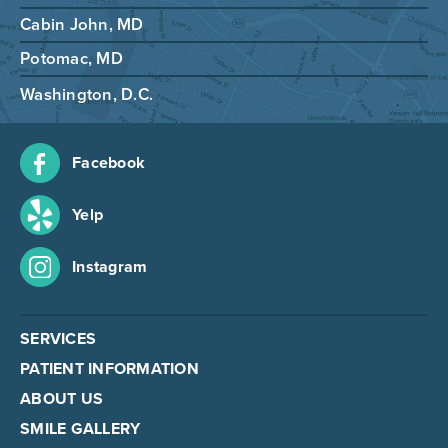
Cabin John, MD
Potomac, MD
Washington, D.C.
Facebook
Yelp
Instagram
SERVICES
PATIENT INFORMATION
ABOUT US
SMILE GALLERY