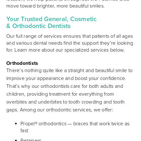
move toward brighter, more beautiful smiles.
Your Trusted General, Cosmetic
& Orthodontic Dentists
Our full range of services ensures that patients of all ages
and various dental needs find the support they’re looking
for. Learn more about our specialized services below.
Orthodontists
There’s nothing quite like a straight and beautiful smile to
improve your appearance and boost your confidence.
That’s why our orthodontists care for both adults and
children, providing treatment for everything from
overbites and underbites to tooth crowding and tooth
gaps. Among our orthodontic services, we offer:
Propel® orthodontics — braces that work twice as
fast
Retainers