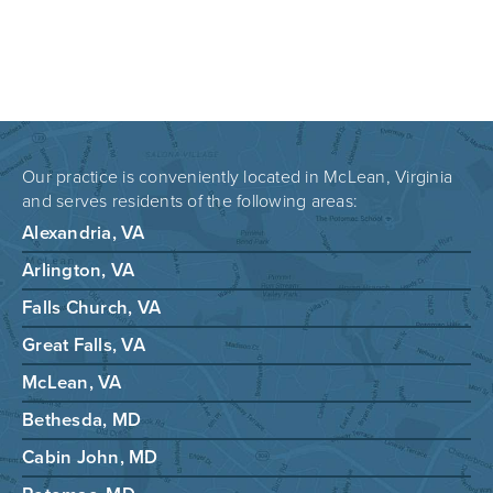
Our practice is conveniently located in McLean, Virginia
and serves residents of the following areas:
Alexandria, VA
Arlington, VA
Falls Church, VA
Great Falls, VA
McLean, VA
Bethesda, MD
Cabin John, MD