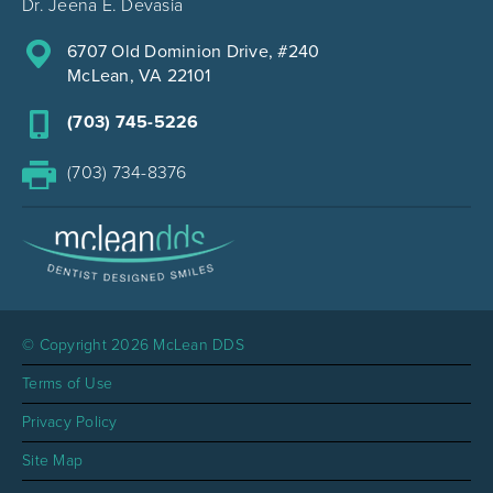
Dr. Jeena E. Devasia
6707 Old Dominion Drive, #240
McLean, VA 22101
(703) 745-5226
(703) 734-8376
© Copyright 2026 McLean DDS
Terms of Use
Privacy Policy
Site Map