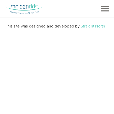
This site was designed and developed by
Straight North