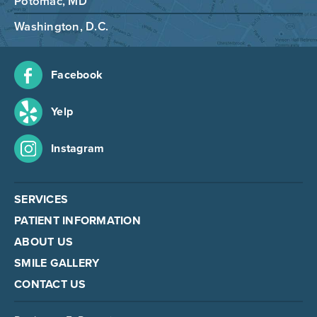
Potomac, MD
Washington, D.C.
Facebook
Yelp
Instagram
SERVICES
PATIENT INFORMATION
ABOUT US
SMILE GALLERY
CONTACT US