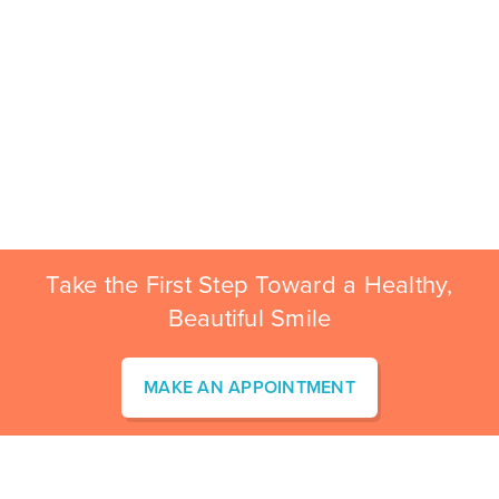
Take the First Step Toward a Healthy,
Beautiful Smile
MAKE AN APPOINTMENT