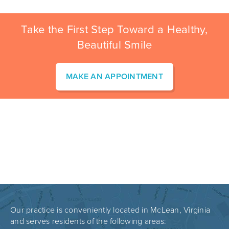
Take the First Step Toward a Healthy,
Beautiful Smile
MAKE AN APPOINTMENT
Our practice is conveniently located in McLean, Virginia
and serves residents of the following areas: