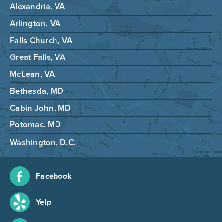
Alexandria, VA
Arlington, VA
Falls Church, VA
Great Falls, VA
McLean, VA
Bethesda, MD
Cabin John, MD
Potomac, MD
Washington, D.C.
Facebook
Yelp