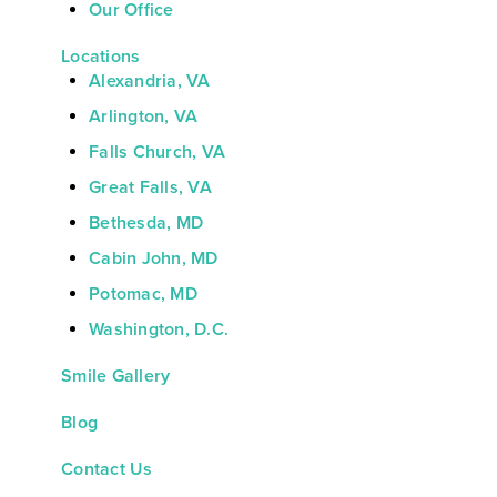
Our Office
Locations
Alexandria, VA
Arlington, VA
Falls Church, VA
Great Falls, VA
Bethesda, MD
Cabin John, MD
Potomac, MD
Washington, D.C.
Smile Gallery
Blog
Contact Us