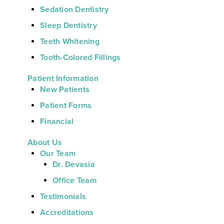
Sedation Dentistry
Sleep Dentistry
Teeth Whitening
Tooth-Colored Fillings
Patient Information
New Patients
Patient Forms
Financial
About Us
Our Team
Dr. Devasia
Office Team
Testimonials
Accreditations