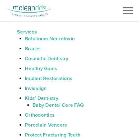
Services
Botulinum Neurotoxin
Braces
Cosmetic Dentistry
Healthy Gums
Implant Restorations
Invisalign
Kids’ Dentistry
Baby Dental Care FAQ
Orthodontics
Porcelain Veneers
Protect Fracturing Teeth