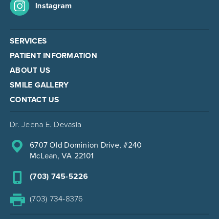
Instagram
SERVICES
PATIENT INFORMATION
ABOUT US
SMILE GALLERY
CONTACT US
Dr. Jeena E. Devasia
6707 Old Dominion Drive, #240
McLean, VA 22101
(703) 745-5226
(703) 734-8376