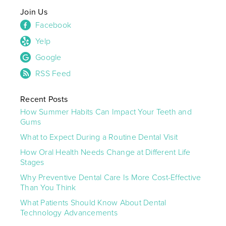
Join Us
Facebook
Yelp
Google
RSS Feed
Recent Posts
How Summer Habits Can Impact Your Teeth and
Gums
What to Expect During a Routine Dental Visit
How Oral Health Needs Change at Different Life
Stages
Why Preventive Dental Care Is More Cost-Effective
Than You Think
What Patients Should Know About Dental
Technology Advancements