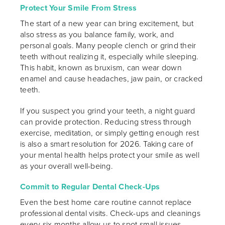
Protect Your Smile From Stress
The start of a new year can bring excitement, but
also stress as you balance family, work, and
personal goals. Many people clench or grind their
teeth without realizing it, especially while sleeping.
This habit, known as bruxism, can wear down
enamel and cause headaches, jaw pain, or cracked
teeth.
If you suspect you grind your teeth, a night guard
can provide protection. Reducing stress through
exercise, meditation, or simply getting enough rest
is also a smart resolution for 2026. Taking care of
your mental health helps protect your smile as well
as your overall well-being.
Commit to Regular Dental Check-Ups
Even the best home care routine cannot replace
professional dental visits. Check-ups and cleanings
every six months allow us to spot small issues