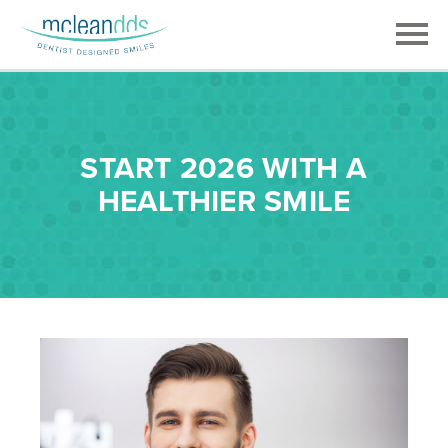
START 2026 WITH A
HEALTHIER SMILE