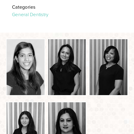
Categories
General Dentistry