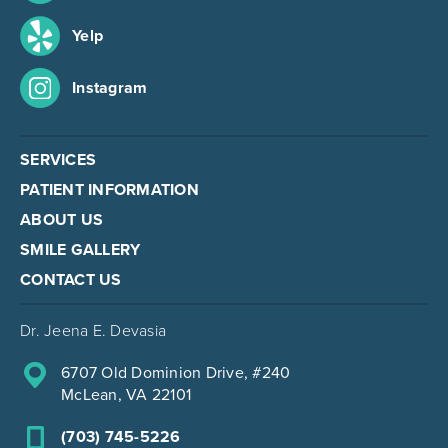
Yelp
Instagram
SERVICES
PATIENT INFORMATION
ABOUT US
SMILE GALLERY
CONTACT US
Dr. Jeena E. Devasia
6707 Old Dominion Drive, #240
McLean, VA 22101
(703) 745-5226