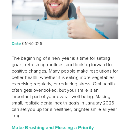
Date
01/16/2026
The beginning of a new year is a time for setting
goals, refreshing routines, and looking forward to
positive changes. Many people make resolutions for
better health, whether it is eating more vegetables,
exercising regularly, or reducing stress. Oral health
often gets overlooked, but your smile is an
important part of your overall well-being. Making
small, realistic dental health goals in January 2026
can set you up for a healthier, brighter smile all year
long.
Make Brushing and Flossing a Priority