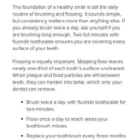
The foundation of a healthy smile is still the daily
routine of brushing and flossing. It sounds simple,
but consistency matters more than anything else. If
you already brush twice a day, ask yourself if you
are brushing long enough. Two full minutes with
fluoride toothpaste ensures you are covering every
surface of your teeth.
Flossing is equally important. Skipping floss leaves
nearly one-third of each tooth’s surface uncleaned.
When plaque and food particles are left between
teeth, they can harden into tartar, which only your
dentist can remove.
Brush twice a day with fluoride toothpaste for
two minutes.
Floss once a day to reach areas your
toothbrush misses.
Replace your toothbrush every three months