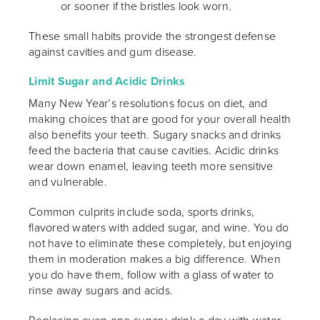
or sooner if the bristles look worn.
These small habits provide the strongest defense
against cavities and gum disease.
Limit Sugar and Acidic Drinks
Many New Year’s resolutions focus on diet, and
making choices that are good for your overall health
also benefits your teeth. Sugary snacks and drinks
feed the bacteria that cause cavities. Acidic drinks
wear down enamel, leaving teeth more sensitive
and vulnerable.
Common culprits include soda, sports drinks,
flavored waters with added sugar, and wine. You do
not have to eliminate these completely, but enjoying
them in moderation makes a big difference. When
you do have them, follow with a glass of water to
rinse away sugars and acids.