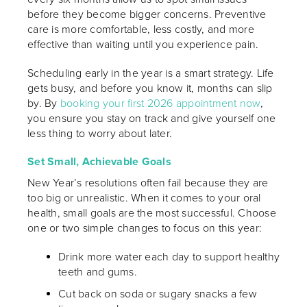
before they become bigger concerns. Preventive
care is more comfortable, less costly, and more
effective than waiting until you experience pain.
Scheduling early in the year is a smart strategy. Life
gets busy, and before you know it, months can slip
by. By
booking your first 2026 appointment now
,
you ensure you stay on track and give yourself one
less thing to worry about later.
Set Small, Achievable Goals
New Year’s resolutions often fail because they are
too big or unrealistic. When it comes to your oral
health, small goals are the most successful. Choose
one or two simple changes to focus on this year:
Drink more water each day to support healthy
teeth and gums.
Cut back on soda or sugary snacks a few