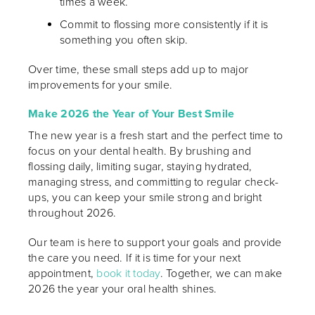
times a week.
Commit to flossing more consistently if it is
something you often skip.
Over time, these small steps add up to major
improvements for your smile.
Make 2026 the Year of Your Best Smile
The new year is a fresh start and the perfect time to
focus on your dental health. By brushing and
flossing daily, limiting sugar, staying hydrated,
managing stress, and committing to regular check-
ups, you can keep your smile strong and bright
throughout 2026.
Our team is here to support your goals and provide
the care you need. If it is time for your next
appointment,
book it today
. Together, we can make
2026 the year your oral health shines.