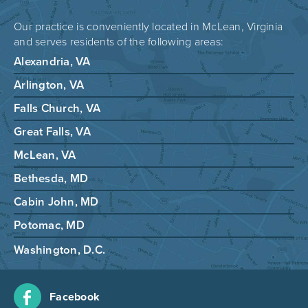
Our practice is conveniently located in McLean, Virginia
and serves residents of the following areas:
Alexandria, VA
Arlington, VA
Falls Church, VA
Great Falls, VA
McLean, VA
Bethesda, MD
Cabin John, MD
Potomac, MD
Washington, D.C.
Facebook