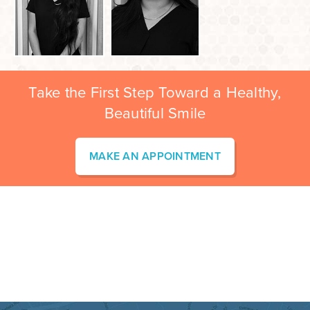
Take the First Step Toward a Healthy,
Beautiful Smile
MAKE AN APPOINTMENT