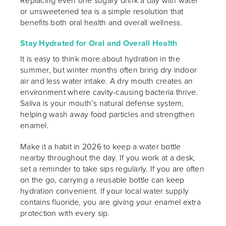
Replacing even one sugary drink a day with water
or unsweetened tea is a simple resolution that
benefits both oral health and overall wellness.
Stay Hydrated for Oral and Overall Health
It is easy to think more about hydration in the
summer, but winter months often bring dry indoor
air and less water intake. A dry mouth creates an
environment where cavity-causing bacteria thrive.
Saliva is your mouth’s natural defense system,
helping wash away food particles and strengthen
enamel.
Make it a habit in 2026 to keep a water bottle
nearby throughout the day. If you work at a desk,
set a reminder to take sips regularly. If you are often
on the go, carrying a reusable bottle can keep
hydration convenient. If your local water supply
contains fluoride, you are giving your enamel extra
protection with every sip.