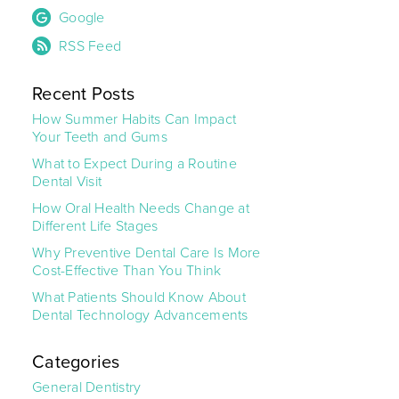
Google
RSS Feed
Recent Posts
How Summer Habits Can Impact
Your Teeth and Gums
What to Expect During a Routine
Dental Visit
How Oral Health Needs Change at
Different Life Stages
Why Preventive Dental Care Is More
Cost-Effective Than You Think
What Patients Should Know About
Dental Technology Advancements
Categories
General Dentistry