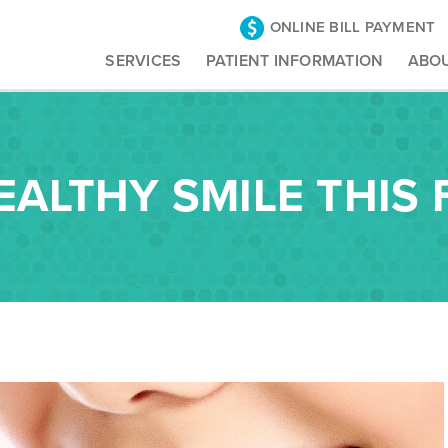
ONLINE BILL PAYMENT
SERVICES
PATIENT INFORMATION
ABO
EALTHY SMILE THIS 