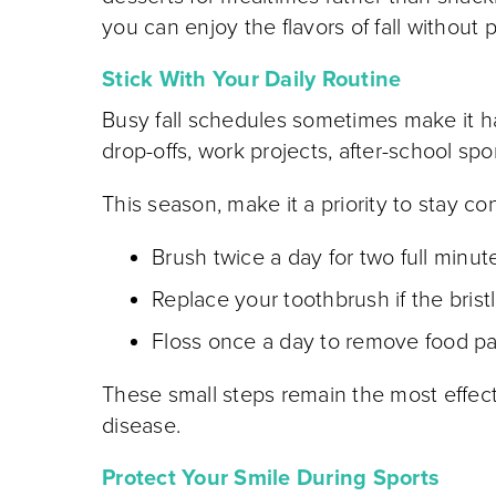
you can enjoy the flavors of fall without p
Stick With Your Daily Routine
Busy fall schedules sometimes make it h
drop-offs, work projects, after-school spor
This season, make it a priority to stay con
Brush twice a day for two full minut
Replace your toothbrush if the brist
Floss once a day to remove food pa
These small steps remain the most effec
disease.
Protect Your Smile During Sports