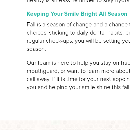
nearby is an easy reminder to stay hydra
Keeping Your Smile Bright All Season
Fall is a season of change and a chance t
choices, sticking to daily dental habits, 
regular check-ups, you will be setting you
season.
Our team is here to help you stay on tr
mouthguard, or want to learn more abou
call away. If it is time for your next appo
you and helping your smile shine this fall