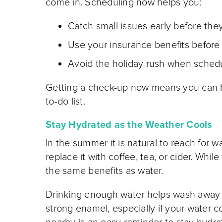
come in. Scheduling now helps you:
Catch small issues early before th
Use your insurance benefits before 
Avoid the holiday rush when schedu
Getting a check-up now means you can he
to-do list.
Stay Hydrated as the Weather Cools
In the summer it is natural to reach for 
replace it with coffee, tea, or cider. Whi
the same benefits as water.
Drinking enough water helps wash away f
strong enamel, especially if your water c