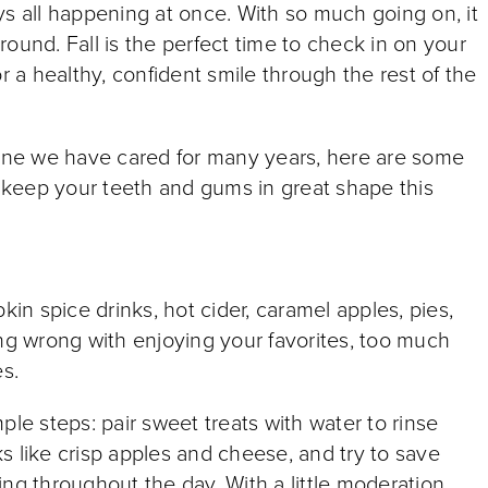
ys all happening at once. With so much going on, it
ground. Fall is the perfect time to check in on your
r a healthy, confident smile through the rest of the
ne we have cared for many years, here are some
y keep your teeth and gums in great shape this
kin spice drinks, hot cider, caramel apples, pies,
ing wrong with enjoying your favorites, too much
es.
ple steps: pair sweet treats with water to rinse
s like crisp apples and cheese, and try to save
ng throughout the day. With a little moderation,