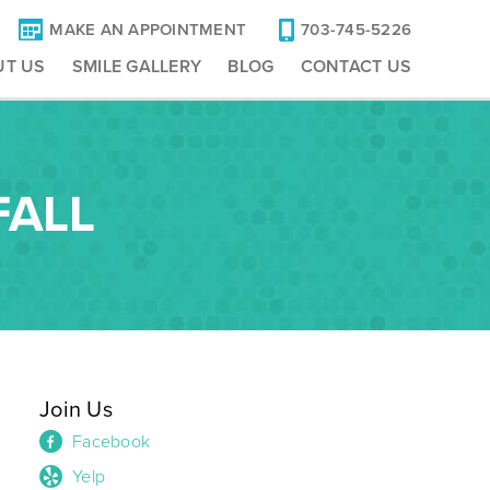
MAKE AN APPOINTMENT
703-745-5226
UT US
SMILE GALLERY
BLOG
CONTACT US
FALL
Join Us
Facebook
Yelp