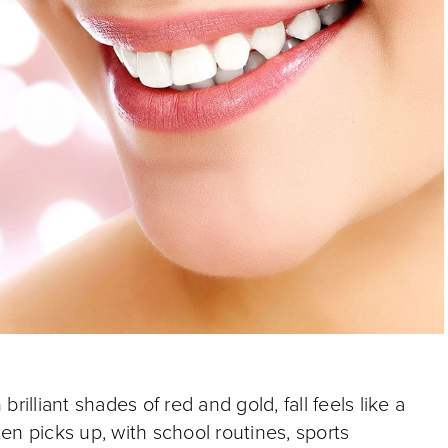
illiant shades of red and gold, fall feels like a
ften picks up, with school routines, sports