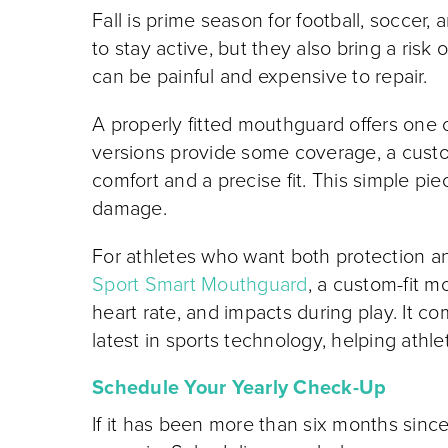
Fall is prime season for football, soccer,
to stay active, but they also bring a risk
can be painful and expensive to repair.
A properly fitted mouthguard offers one o
versions provide some coverage, a cus
comfort and a precise fit. This simple pi
damage.
For athletes who want both protection a
Sport Smart Mouthguard
, a custom-fit m
heart rate, and impacts during play. It c
latest in sports technology, helping athl
Schedule Your Yearly Check-Up
If it has been more than six months since 