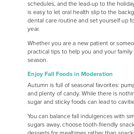
schedules, and the lead-up to the holida
is easy to let oral health slip to the back
dental care routine and set yourself up fo
year.
Whether you are a new patient or someo
practical tips to help you and your famil
season.
Enjoy Fall Foods in Moderation
Autumn is full of seasonal favorites: pump
and plenty of candy. While there is noth
sugar and sticky foods can lead to caviti
You can balance fall indulgences with sim
sugars away, choose tooth-friendly snack
desserts for mealtimes rather than snacki