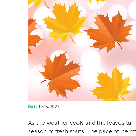
Date
10/15/2025
As the weather cools and the leaves turn br
season of fresh starts. The pace of life o