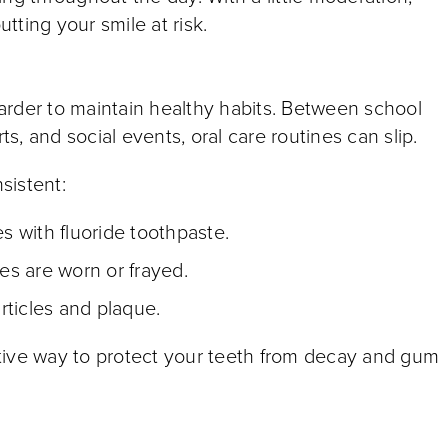
utting your smile at risk.
arder to maintain healthy habits. Between school
ts, and social events, oral care routines can slip.
sistent:
es with fluoride toothpaste.
les are worn or frayed.
rticles and plaque.
tive way to protect your teeth from decay and gum