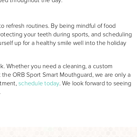
ted throughout the day.
o refresh routines. By being mindful of food
protecting your teeth during sports, and scheduling
rself up for a healthy smile well into the holiday
ack. Whether you need a cleaning, a custom
t the ORB Sport Smart Mouthguard, we are only a
intment,
schedule today
. We look forward to seeing
.