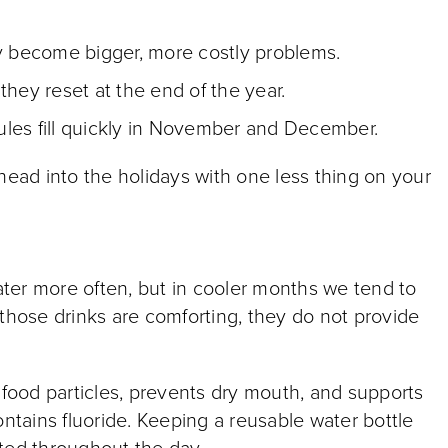
ey become bigger, more costly problems.
they reset at the end of the year.
les fill quickly in November and December.
ad into the holidays with one less thing on your
water more often, but in cooler months we tend to
le those drinks are comforting, they do not provide
ood particles, prevents dry mouth, and supports
ontains fluoride. Keeping a reusable water bottle