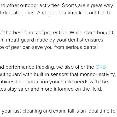
 and other outdoor activities. Sports are a great way
 of dental injuries. A chipped or knocked-out tooth
f the best forms of protection. While store-bought
tom mouthguard made by your dentist ensures
ece of gear can save you from serious dental
nd performance tracking, we also offer the
ORB
outhguard with built-in sensors that monitor activity,
ombines the protection your smile needs with the
etes stay safer and more informed on the field.
your last cleaning and exam, fall is an ideal time to